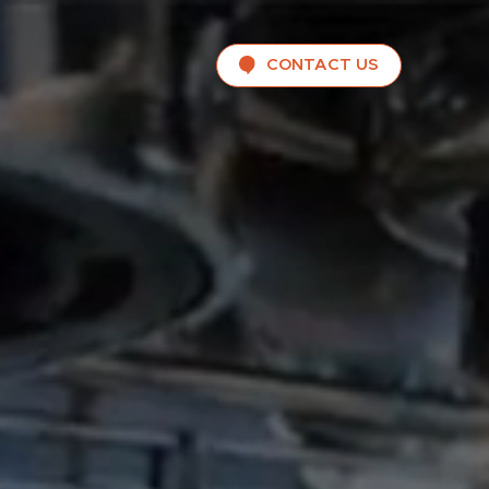
CONTACT US