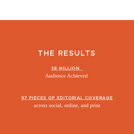
THE RESULTS
38 MILLION
Audience Achieved
97 PIECES OF EDITORIAL COVERAGE
across social, online, and print