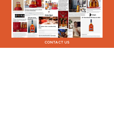
CONTACT US
VIEW NEXT >
Dialogue PR & Communications ©
2026