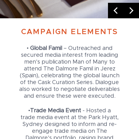
CAMPAIGN ELEMENTS
•
Global Famil
– Outreached and
secured media interest from leading
men's publication Man of Many to
attend The Dalmore Famil in Jerez
(Spain), celebrating the global launch
of the Cask Curation Series. Dialogue
also worked to negotiate deliverables
and ensure these were executed.
•
Trade Media Event
- Hosted a
trade media event at the Park Hyatt,
Sydney designed to inform and re-
engage trade media on The
Dalmore's portfolio, raising brand