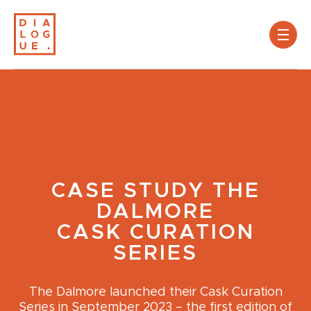
CASE STUDY
THE
DALMORE
CASK CURATION
SERIES
The Dalmore launched their Cask Curation
Series in September 2023 – the first edition of