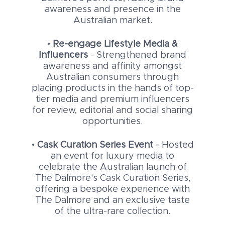
awareness and presence in the
Australian market.
•
Re-engage Lifestyle Media &
Influencers
- Strengthened brand
awareness and affinity amongst
Australian consumers through
placing products in the hands of top-
tier media and premium influencers
for review, editorial and social sharing
opportunities.
•
Cask Curation Series Event
- Hosted
an event for luxury media to
celebrate the Australian launch of
The Dalmore's Cask Curation Series,
offering a bespoke experience with
The Dalmore and an exclusive taste
of the ultra-rare collection.