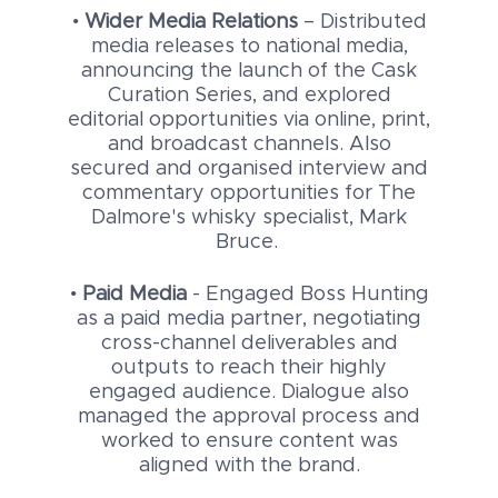
•
Wider Media Relations
– Distributed
media releases to national media,
announcing the launch of the Cask
Curation Series, and explored
editorial opportunities via online, print,
and broadcast channels. Also
secured and organised interview and
commentary opportunities for The
Dalmore's whisky specialist, Mark
Bruce.
•
Paid Media
- Engaged Boss Hunting
as a paid media partner, negotiating
cross-channel deliverables and
outputs to reach their highly
engaged audience. Dialogue also
managed the approval process and
worked to ensure content was
aligned with the brand.