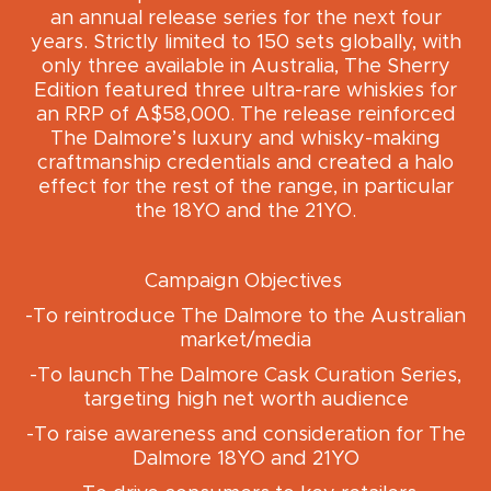
an annual release series for the next four
years. Strictly limited to 150 sets globally, with
only three available in Australia, The Sherry
Edition featured three ultra-rare whiskies for
an RRP of A$58,000. The release reinforced
The Dalmore’s luxury and whisky-making
craftmanship credentials and created a halo
effect for the rest of the range, in particular
the 18YO and the 21YO.
Campaign Objectives
-To reintroduce The Dalmore to the Australian
market/media
-To launch The Dalmore Cask Curation Series,
targeting high net worth audience
-To raise awareness and consideration for The
Dalmore 18YO and 21YO