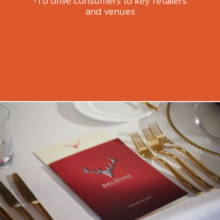
-To drive consumers to key retailers
and venues