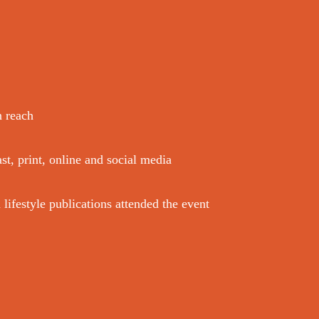
n reach
st, print, online and social media
ifestyle publications attended the event