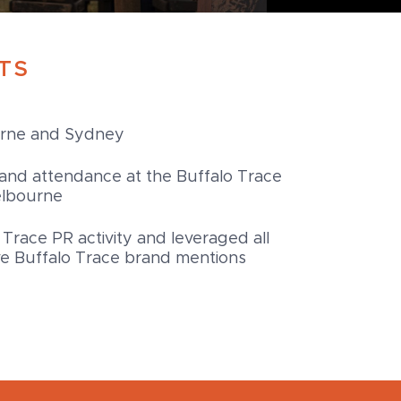
TS
urne and Sydney
and attendance at the Buffalo Trace
elbourne
 Trace PR activity and leveraged all
tive Buffalo Trace brand mentions