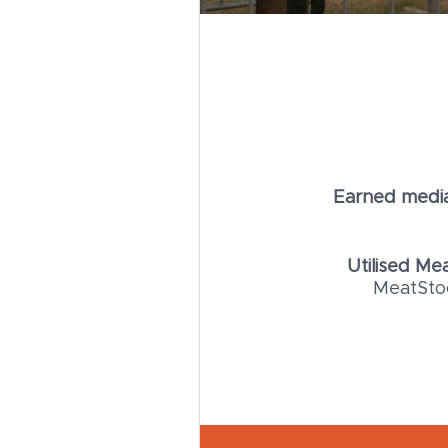
Earned media
Utilised M
MeatStoc