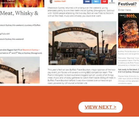
VIEW NEXT >