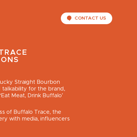
CONTACT US
TRACE
IONS
tucky Straight Bourbon
alkability for the brand,
‘Eat Meat, Drink Buffalo’
s of Buffalo Trace, the
ery with media, influencers