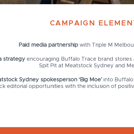
CAMPAIGN ELEMEN
Paid media partnership
with Triple M Melbo
 strategy
encouraging Buffalo Trace brand stories 
Spit Pit at Meatstock Sydney and M
eatstock Sydney spokesperson ‘Big Moe’
into Buffalo
k editorial opportunities with the inclusion of posi