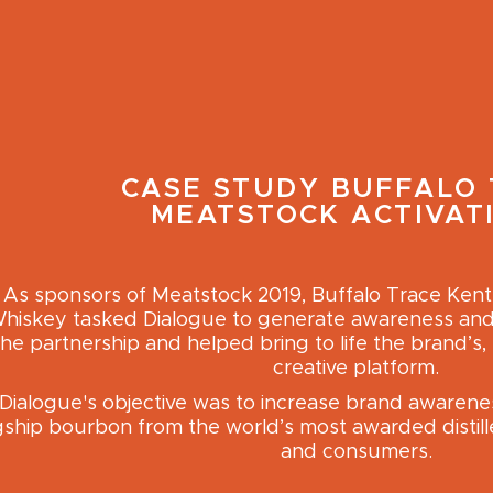
CASE STUDY
BUFFALO 
MEATSTOCK ACTIVAT
As sponsors of Meatstock 2019, Buffalo Trace Ken
hiskey tasked Dialogue to generate awareness and t
the partnership and helped bring to life the brand’s, 
creative platform.
Dialogue's objective was to increase brand awarenes
gship bourbon from the world’s most awarded distill
and consumers.