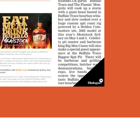
Dialogue PR & Communications ©
2026