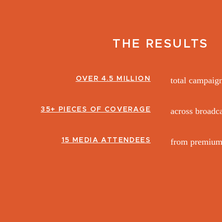
THE RESULTS
OVER 4.5 MILLION
total campaig
35+ PIECES OF COVERAGE
across broadca
15 MEDIA ATTENDEES
from premium l