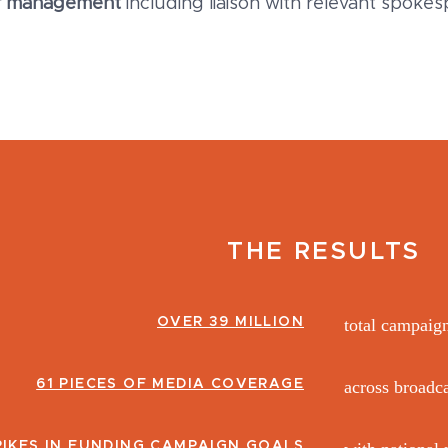
r management
including liaison with relevant spok
THE RESULTS
OVER 39 MILLION
total campaig
61 PIECES OF MEDIA COVERAGE
across broadca
PIKES IN FUNDING CAMPAIGN GOALS