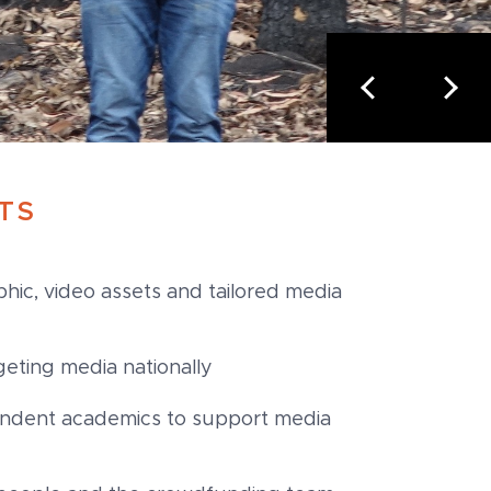
TS
hic, video assets and tailored media
geting media nationally
endent academics to support media