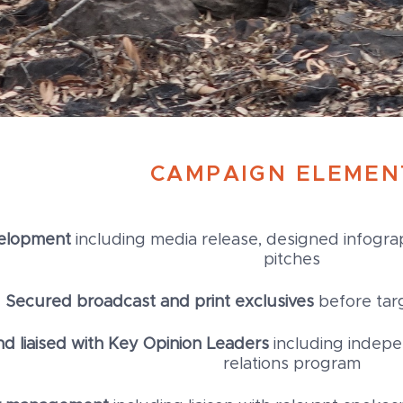
CAMPAIGN ELEMEN
elopment
including media release, designed infograp
pitches
Secured broadcast and print exclusives
before tar
 liaised with Key Opinion Leaders
including indep
relations program