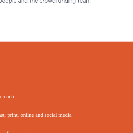
espeople and the crowdfunding team
n reach
st, print, online and social media