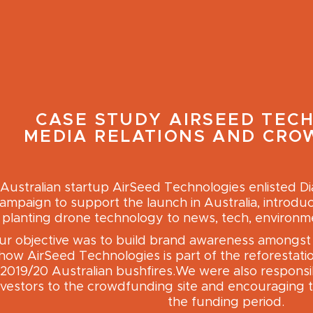
CASE STUDY
AIRSEED TEC
MEDIA RELATIONS AND CR
Australian startup AirSeed Technologies enlisted D
ampaign to support the launch in Australia, introduc
planting drone technology to news, tech, environme
ur objective was to build brand awareness amongst 
how AirSeed Technologies is part of the reforestatio
2019/20 Australian bushfires.We were also responsib
nvestors to the crowdfunding site and encouraging t
the funding period.