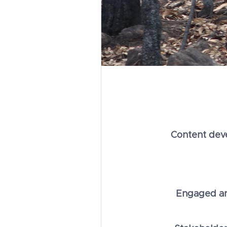
Content dev
Engaged and