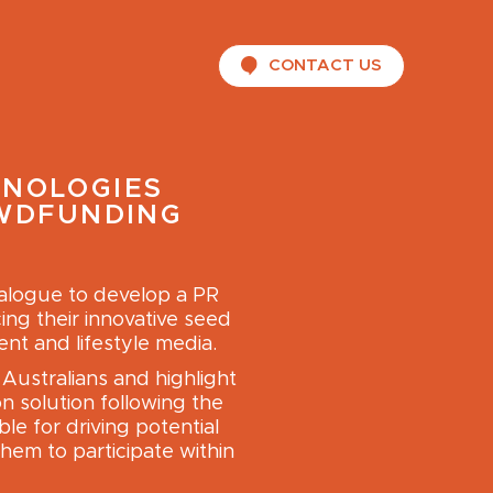
CONTACT US
HNOLOGIES
OWDFUNDING
ialogue to develop a PR
ing their innovative seed
nt and lifestyle media.
Australians and highlight
n solution following the
le for driving potential
hem to participate within